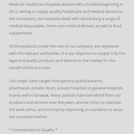
MediLife Healthcare Supplies started with a humble beginning in
2012, aiming to supply quality healthcare and medical devices to
the consumers. Our business deals with distributing a range of
medical disposables, home care medical devices, as well as food
supplements.
All the products under the care of our company are registered
with the relevant authorities. It is our objective to supply only the
legal and quality products and devices to the market for the
benefit of the end user.
Our target client ranges from general public/patients,
pharmacies, private clinics, private hospitals to general hospitals,
mainly within Sarawak. Many patients have benefited from our
products and services over the years, and we strive to maintain
the work ethics, and constantly improving on ourselves to serve
our customers better.
* Commitment to Quality *