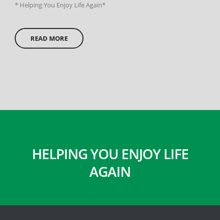
* Helping You Enjoy Life Again*
READ MORE
HELPING YOU ENJOY LIFE
AGAIN