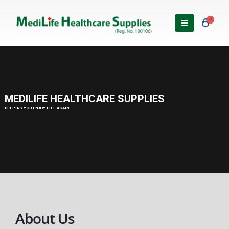
0
About Us