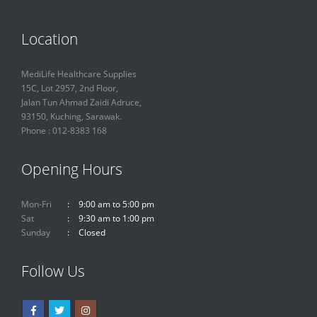
Location
MediLife Healthcare Supplies
15C, Lot 2957, 2nd Floor,
Jalan Tun Ahmad Zaidi Adruce,
93150, Kuching, Sarawak.
Phone : 012-8383 168
Opening Hours
Mon-Fri
9:00 am to 5:00 pm
Sat
9:30 am to 1:00 pm
Sunday
Closed
Follow Us