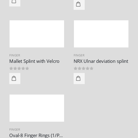
FINGER
FINGER
Mallet Splint with Velcro
NRX Ulnar deviation splint
0
out of 5
0
out of 5
FINGER
Oval-8 Finger Rings (1/Pack)