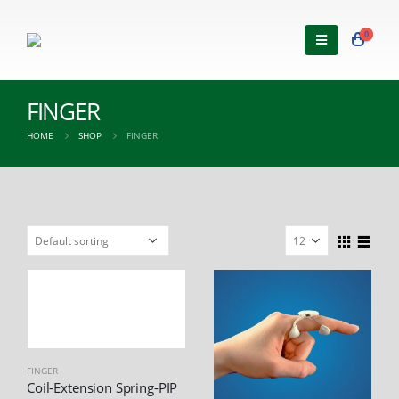
0
FINGER
HOME
SHOP
FINGER
FINGER
Coil-Extension Spring-PIP