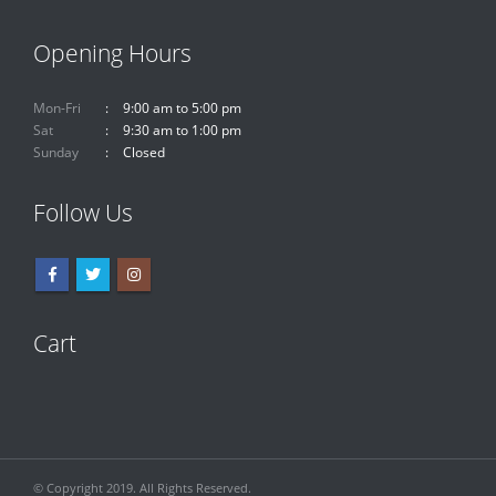
Opening Hours
Mon-Fri
9:00 am to 5:00 pm
Sat
9:30 am to 1:00 pm
Sunday
Closed
Follow Us
Cart
© Copyright 2019. All Rights Reserved.