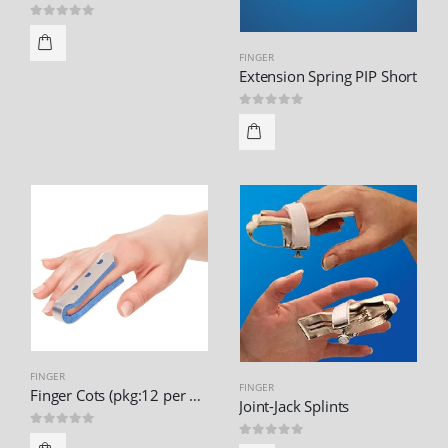
0
out of 5
FINGER
Extension Spring PIP Short
0
out of 5
FINGER
FINGER
Finger Cots (pkg:12 per pack)
Joint-Jack Splints
0
out of 5
0
out of 5