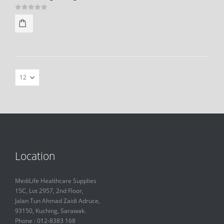
0
out of 5
Location
MediLife Healthcare Supplies
15C, Lot 2957, 2nd Floor,
Jalan Tun Ahmad Zaidi Adruce,
93150, Kuching, Sarawak.
Phone : 012-8383 168